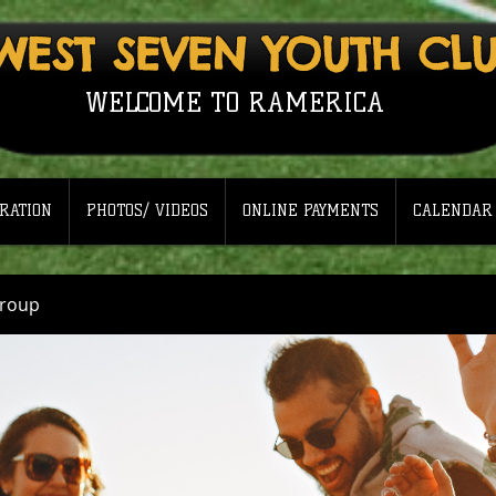
WEST SEVEN YOUTH CL
WELCOME TO RAMERICA
RATION
PHOTOS/ VIDEOS
ONLINE PAYMENTS
CALENDAR
Group