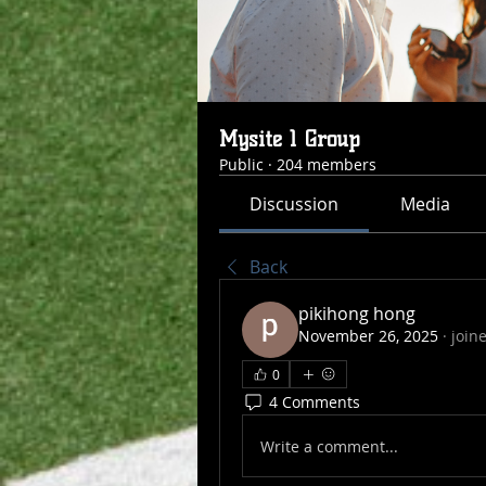
Mysite 1 Group
Public
·
204 members
Discussion
Media
Back
pikihong hong
November 26, 2025
·
join
0
4 Comments
Write a comment...