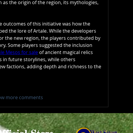
as the origin of the region, its mythologies, 
 outcomes of this initiative was how the 
d the lore of Artale. While the developers 
or the new region, the players contributed by 
fleshing out the backstory. Some players suggested the inclusion 
le Mesos for sale
 of ancient magical relics 
 in future storylines, while others 
ew factions, adding depth and richness to the 
ow more comments