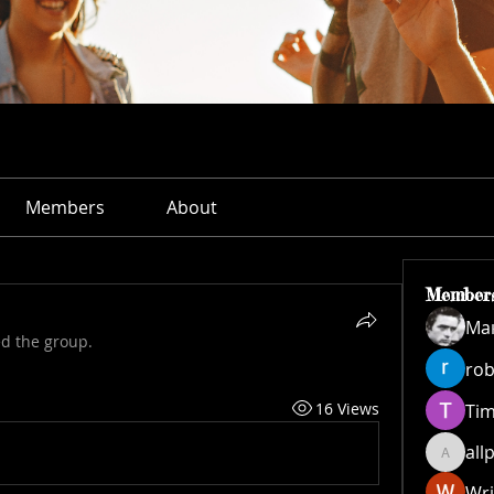
Members
About
Member
Ма
ed the group.
rob
16 Views
Ti
all
allpane
Wri