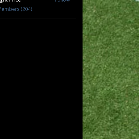
 Members (204)