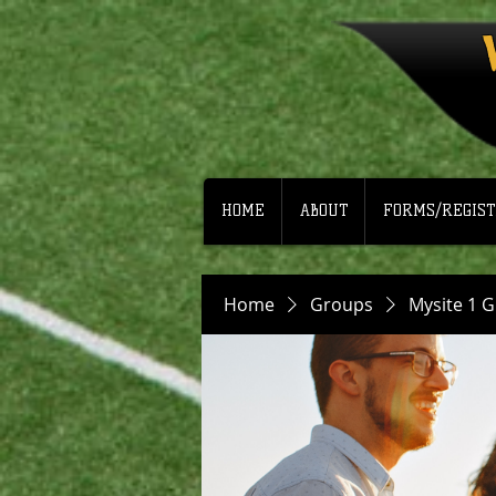
HOME
ABOUT
FORMS/REGIST
Home
Groups
Mysite 1 