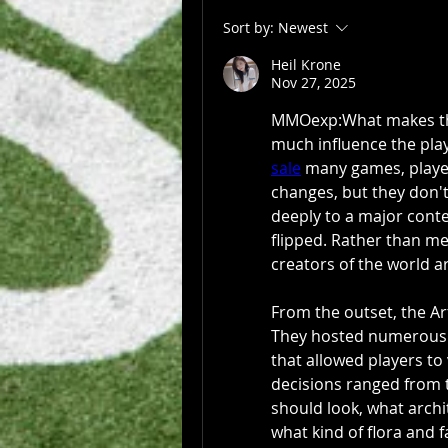
Sort by:
Newest
Heil Krone
Nov 27, 2025
MMOexp:What makes the 
much influence the play
sale
 many games, playe
changes, but they don't
deeply to a major conte
flipped. Rather than me
creators of the world 
From the outset, the Art
They hosted numerous f
that allowed players to
decisions ranged from t
should look, what archi
what kind of flora and 