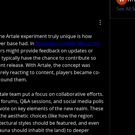
See All
Artale experiment truly unique is how 
er base had. In 
Maplestory Artale Mesos for 
rs might provide feedback on updates or 
 typically have the chance to contribute so 
nt release. With Artale, the concept was 
rely reacting to content, players became co-
around them.
ale team put a focus on collaborative efforts. 
orums, Q&A sessions, and social media polls 
 vote on key elements of the new realm. These 
he aesthetic choices (like how the region 
tectural styles should be featured, and even 
fauna should inhabit the land) to deeper 