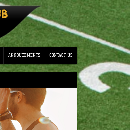
UB
ANNOUCEMENTS
CONTACT US