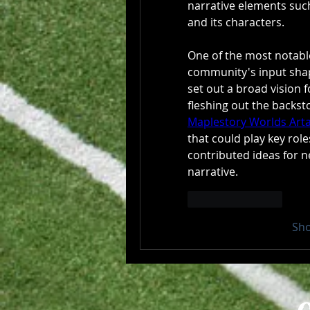
narrative elements such 
and its characters.
One of the most notable
community's input shape
set out a broad vision f
Maplestory Worlds Arta
that could play key roles
contributed ideas for n
narrative.
Like
Reply
Sh