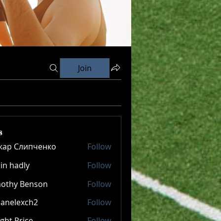
Join
s
кар Слипченко
Follow
in hadly
Follow
mothy Benson
Follow
panelexch2
Follow
lexch2
ght Price
Follow