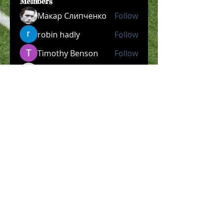
Members
Макар Слипченко
Follow
robin hadly
Follow
Timothy Benson
Follow
allpanelexch2
Follow
allpanelexch2
Wright Price
Follow
See All Members (204)
​Official Store COMING
SOON!
SHOP NOW