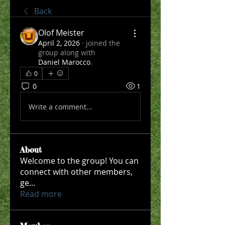
Back
Olof Meister
April 2, 2026
·
joined the
group along with
Daniel Marocco
.
0
0
1
Write a comment...
About
Welcome to the group! You can
connect with other members,
ge
...
Read more