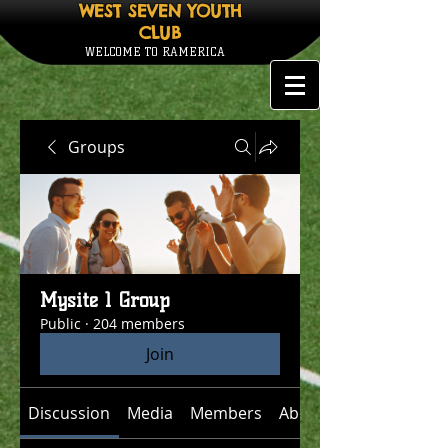
WEST SEVEN YOUTH
CLUB
WELCOME TO RAMERICA
Groups
Mysite 1 Group
Public
·
204 members
Join
Discussion
Media
Members
About