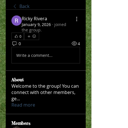
Back
Ricky Rivera
January 9, 2026
·
joined
the group.
0
0
4
Write a comment...
About
Welcome to the group! You can
connect with other members,
ge
...
Read more
Members