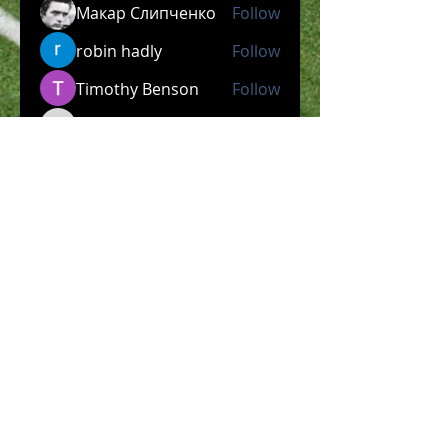
Макар Слипченко
Follow
robin hadly
Follow
Timothy Benson
Follow
allpanelexch2
Follow
allpanelexch2
Wright Price
Follow
See All Members (204)
​Official Store COMING
SOON!
SHOP NOW