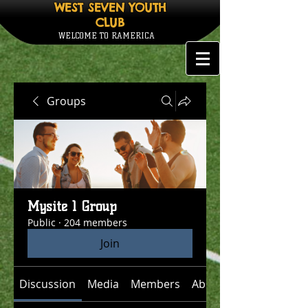
WEST SEVEN YOUTH
CLUB
WELCOME TO RAMERICA
Groups
Mysite 1 Group
Public
·
204 members
Join
Discussion
Media
Members
About