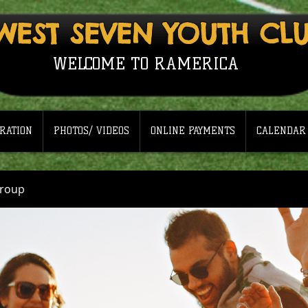
WEST SEVEN YOUTH CL
WELCOME TO RAMERICA
RATION
PHOTOS/ VIDEOS
ONLINE PAYMENTS
CALENDAR
Group