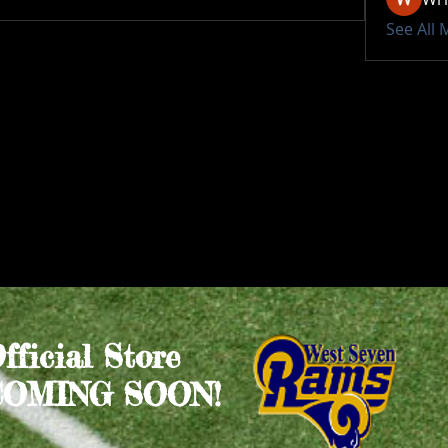
See All
Official Store
COMING SOON!