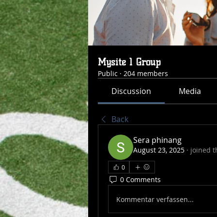
Mysite 1 Group
Public
·
204 members
Discussion
Media
Back
Sera phinang
August 23, 2025
·
joined t
0
0 Comments
Kommentar verfassen...