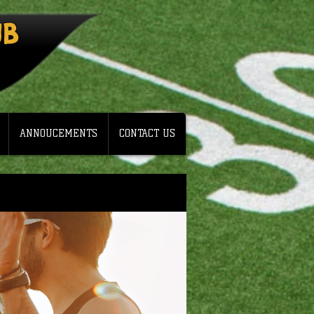
UB
ANNOUCEMENTS
CONTACT US