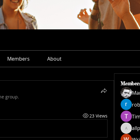
Members
About
Member
Ма
he group.
rob
23 Views
Ti
all
allpane
Wri