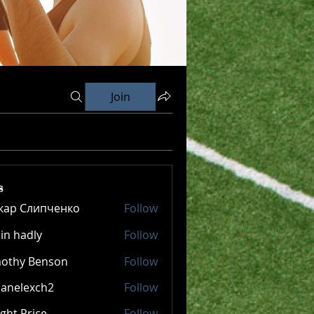
Join
s
кар Слипченко
Follow
in hadly
Follow
mothy Benson
Follow
panelexch2
Follow
lexch2
ght Price
Follow