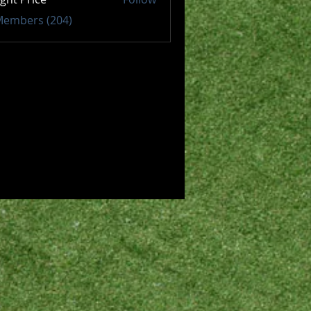
 Members (204)