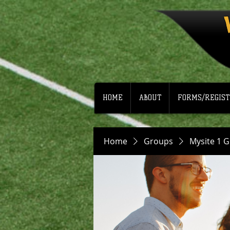
HOME
ABOUT
FORMS/REGIST
Home
Groups
Mysite 1 