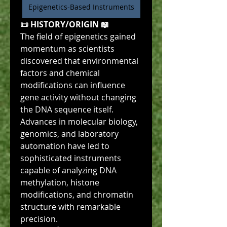
Epigenetics-Based Instruments
📜 HISTORY/ORIGIN 📖
The field of epigenetics gained 
momentum as scientists 
discovered that environmental 
factors and chemical 
modifications can influence 
gene activity without changing 
the DNA sequence itself. 
Advances in molecular biology, 
genomics, and laboratory 
automation have led to 
sophisticated instruments 
capable of analyzing DNA 
methylation, histone 
modifications, and chromatin 
structure with remarkable 
precision.