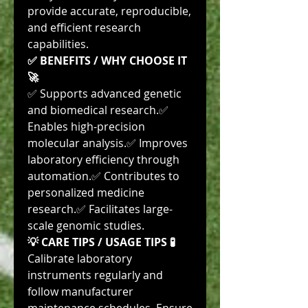
provide accurate, reproducible, 
and efficient research 
capabilities.
✅ BENEFITS / WHY CHOOSE IT 
🚀
✅ Supports advanced genetic 
and biomedical research.✅ 
Enables high-precision 
molecular analysis.✅ Improves 
laboratory efficiency through 
automation.✅ Contributes to 
personalized medicine 
research.✅ Facilitates large-
scale genomic studies.
💡 CARE TIPS / USAGE TIPS 🧪
Calibrate laboratory 
instruments regularly and 
follow manufacturer 