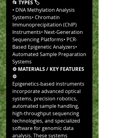
📂 TYPES 🏷
• DNA Methylation Analysis 
Systems• Chromatin 
Immunoprecipitation (ChIP) 
Instruments• Next-Generation 
Sequencing Platforms• PCR-
Based Epigenetic Analyzers• 
Automated Sample Preparation 
Systems
⚙️ MATERIALS / KEY FEATURES 
⚙️
Epigenetics-based instruments 
incorporate advanced optical 
systems, precision robotics, 
automated sample handling, 
high-throughput sequencing 
technologies, and specialized 
software for genomic data 
analysis. These systems 