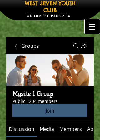
WEST SEVEN YOUTH
CLUB
WELCOME TO RAMERICA
Groups
Mysite 1 Group
Public
·
204 members
Join
Discussion
Media
Members
About