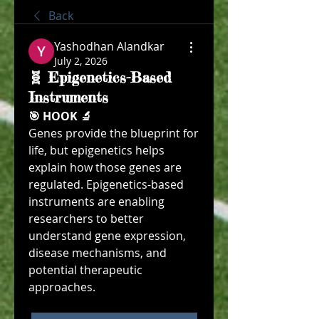
Back
Yashodhan Alandkar
July 2, 2026
🧬 Epigenetics-Based
Instruments
🎯 HOOK 🔬
Genes provide the blueprint for 
life, but epigenetics helps 
explain how those genes are 
regulated. Epigenetics-based 
instruments are enabling 
researchers to better 
understand gene expression, 
disease mechanisms, and 
potential therapeutic 
approaches.