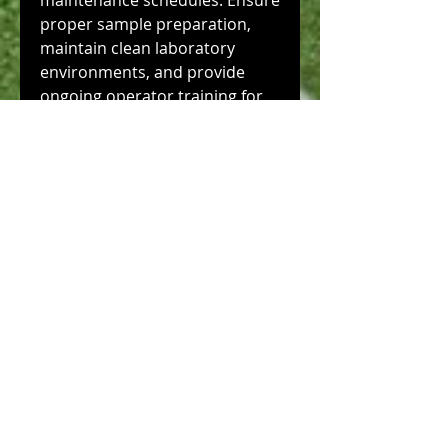
maintenance schedules. Ensure 
proper sample preparation, 
maintain clean laboratory 
environments, and provide 
ongoing operator training for 
consistent research results.
0
0
3
Write a comment...
About
Welcome to the group! You can
connect with other members,
ge
...
Read more