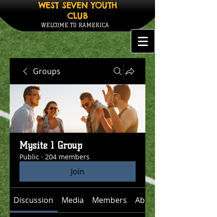
WEST SEVEN YOUTH
CLUB
WELCOME TO RAMERICA
Groups
Mysite 1 Group
Public
·
204 members
Join
Discussion
Media
Members
About