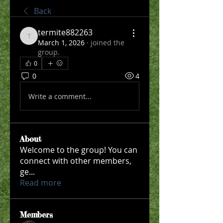
Back
termite882263
termite882263
March 1, 2026
·
joined the
group.
0
0
4
Write a comment...
About
Welcome to the group! You can
connect with other members,
ge
...
Read more
Members