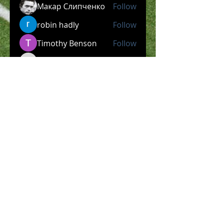
Макар Слипченко
Follow
robin hadly
Follow
Timothy Benson
Follow
allpanelexch2
Follow
allpanelexch2
Wright Price
Follow
See All Members (204)
​Official Store COMING
SOON!
SHOP NOW