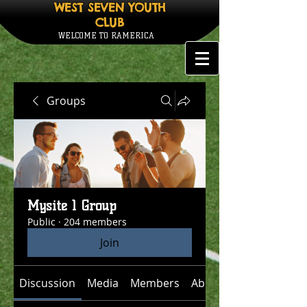
WEST SEVEN YOUTH
CLUB
WELCOME TO RAMERICA
Groups
Mysite 1 Group
Public
·
204 members
Join
Discussion
Media
Members
About