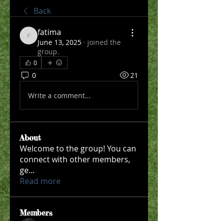
Back
fatima
fatima
June 13, 2025
·
joined the
group.
0
0
21
Write a comment...
About
Welcome to the group! You can
connect with other members,
ge
...
Read more
Members