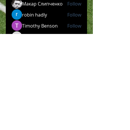
Макар Слипченко
Follow
robin hadly
Follow
Timothy Benson
Follow
allpanelexch2
Follow
allpanelexch2
Wright Price
Follow
See All Members (204)
​Official Store COMING
SOON!
SHOP NOW