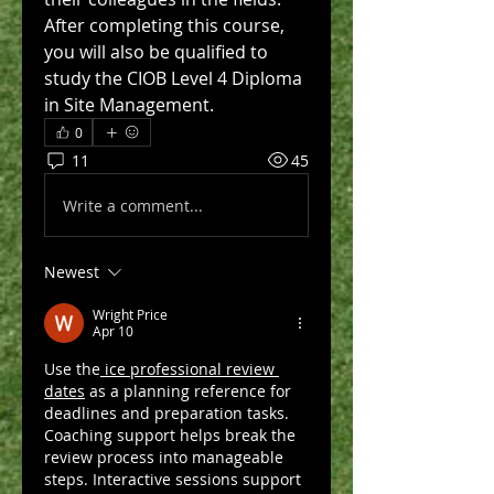
After completing this course, 
you will also be qualified to 
study the CIOB Level 4 Diploma 
in Site Management.
0
11
45
Write a comment...
Newest
Wright Price
Apr 10
Use the
 ice professional review 
dates
 as a planning reference for 
deadlines and preparation tasks. 
Coaching support helps break the 
review process into manageable 
steps. Interactive sessions support 