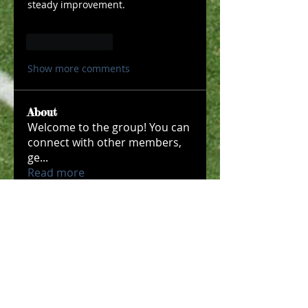
steady improvement.
Like
Reply
Show more comments
About
Welcome to the group! You can
connect with other members,
ge
...
Read more
Members
Макар Слипченко
Follow
robin hadly
Follow
Timothy Benson
Follow