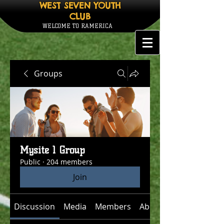
WEST SEVEN YOUTH
CLUB
WELCOME TO RAMERICA
Groups
Mysite 1 Group
Public
·
204 members
Join
Discussion
Media
Members
About