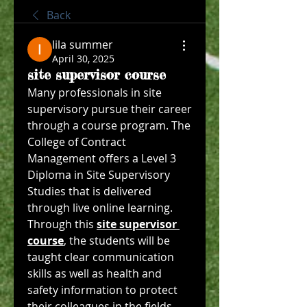
Back
lila summer
April 30, 2025
site supervisor course
Many professionals in site 
supervisory pursue their career 
through a course program. The 
College of Contract 
Management offers a Level 3 
Diploma in Site Supervisory 
Studies that is delivered 
through live online learning. 
Through this 
site supervisor 
course
, the students will be 
taught clear communication 
skills as well as health and 
safety information to protect 
their colleagues in the fields. 