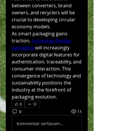
between converters, brand 
owners, and recyclers will be 
crucial to developing circular 
economy models.
As smart packaging gains 
traction, 
converted flexible 
packaging
 will increasingly 
incorporate digital features for 
authentication, traceability, and 
consumer interaction. This 
convergence of technology and 
sustainability positions the 
industry at the forefront of 
packaging evolution.
0
0
11
Kommentar verfassen...