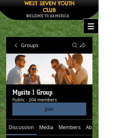
WEST SEVEN YOUTH
CLUB
WELCOME TO RAMERICA
Groups
Mysite 1 Group
Public
·
204 members
Join
Discussion
Media
Members
About