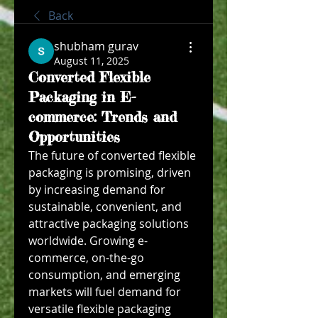
Back
shubham gurav
August 11, 2025
Converted Flexible
Packaging in E-
commerce: Trends and
Opportunities
The future of converted flexible 
packaging is promising, driven 
by increasing demand for 
sustainable, convenient, and 
attractive packaging solutions 
worldwide. Growing e-
commerce, on-the-go 
consumption, and emerging 
markets will fuel demand for 
versatile flexible packaging 