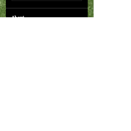
About
Welcome to the group! You can
connect with other members,
ge
...
Read more
Members
Макар Слипченко
Follow
robin hadly
Follow
Timothy Benson
Follow
allpanelexch2
Follow
allpanelexch2
Wright Price
Follow