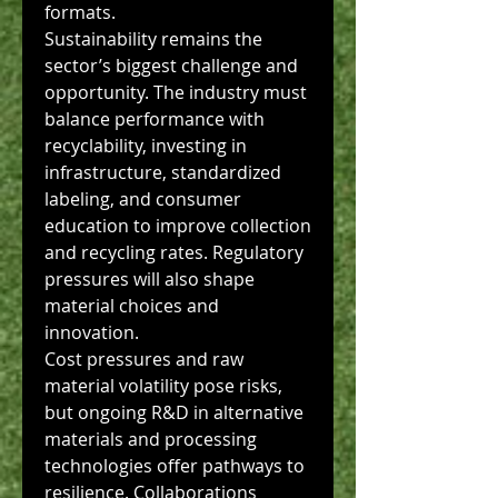
formats.
Sustainability remains the 
sector’s biggest challenge and 
opportunity. The industry must 
balance performance with 
recyclability, investing in 
infrastructure, standardized 
labeling, and consumer 
education to improve collection 
and recycling rates. Regulatory 
pressures will also shape 
material choices and 
innovation.
Cost pressures and raw 
material volatility pose risks, 
but ongoing R&D in alternative 
materials and processing 
technologies offer pathways to 
resilience. Collaborations 