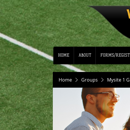
HOME
ABOUT
FORMS/REGIST
Home
Groups
Mysite 1 