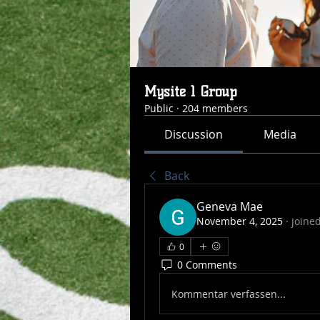
Mysite 1 Group
Public
·
204 members
Discussion
Media
Back
Geneva Mae
November 4, 2025
·
joine
0
0 Comments
Kommentar verfassen...