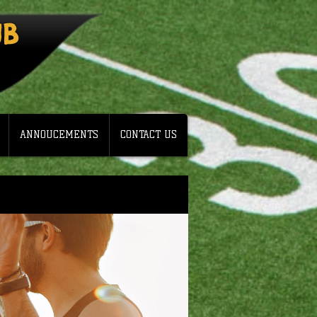
UB
ANNOUCEMENTS
CONTACT US