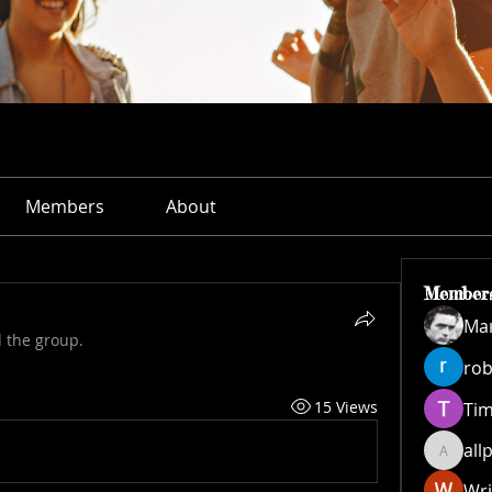
Members
About
Member
Ма
d the group.
rob
15 Views
Ti
all
allpane
Wri