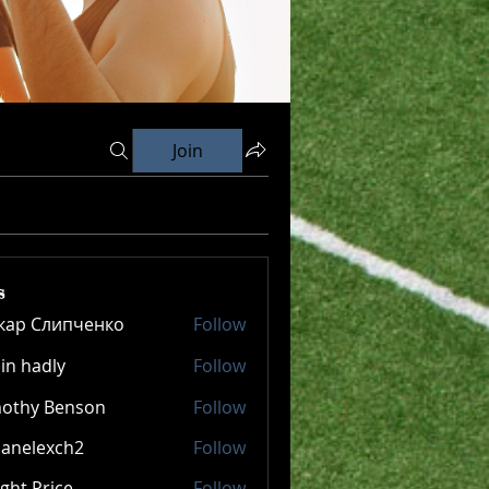
Join
s
кар Слипченко
Follow
in hadly
Follow
mothy Benson
Follow
panelexch2
Follow
lexch2
ght Price
Follow