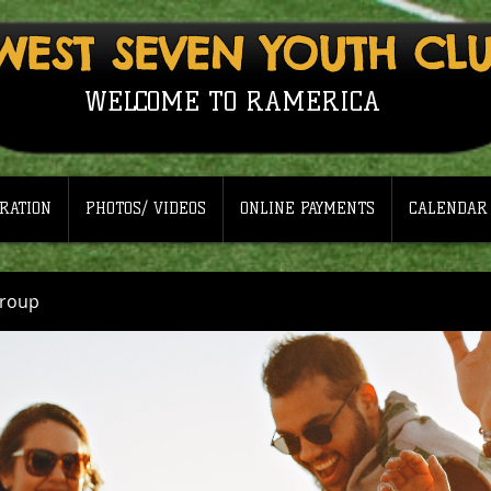
WEST SEVEN YOUTH CL
WELCOME TO RAMERICA
RATION
PHOTOS/ VIDEOS
ONLINE PAYMENTS
CALENDAR
Group