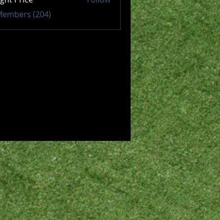
 Members (204)