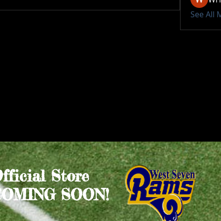
See All
Official Store
COMING SOON!