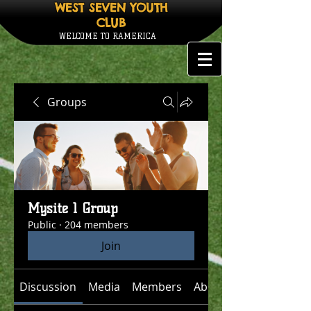
WEST SEVEN YOUTH
CLUB
WELCOME TO RAMERICA
Groups
Mysite 1 Group
Public
·
204 members
Join
Discussion
Media
Members
About