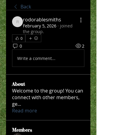
Back
rodorablesmiths
rodorablesmiths
February 5, 2026
·
joined
the group.
0
0
2
Write a comment...
About
Welcome to the group! You can
connect with other members,
ge
...
Read more
Members