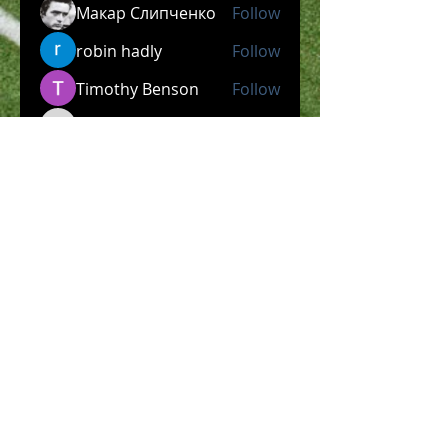
Макар Слипченко
Follow
robin hadly
Follow
Timothy Benson
Follow
allpanelexch2
Follow
allpanelexch2
Wright Price
Follow
See All Members (204)
​Official Store COMING
SOON!
SHOP NOW