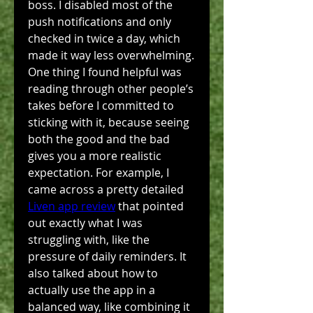
boss. I disabled most of the 
push notifications and only 
checked in twice a day, which 
made it way less overwhelming. 
One thing I found helpful was 
reading through other people’s 
takes before I committed to 
sticking with it, because seeing 
both the good and the bad 
gives you a more realistic 
expectation. For example, I 
came across a pretty detailed 
Liven app review
 that pointed 
out exactly what I was 
struggling with, like the 
pressure of daily reminders. It 
also talked about how to 
actually use the app in a 
balanced way, like combining it 