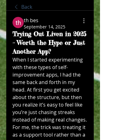
Back
th bes
September 14, 2025
Trying Out Liven in 2025
– Worth the Hype or Just
Another App?
When I started experimenting 
with these types of self-
improvement apps, I had the 
same back and forth in my 
head. At first you get excited 
about the structure, but then 
you realize it’s easy to feel like 
you’re just chasing streaks 
instead of making real changes. 
For me, the trick was treating it 
as a support tool rather than a 