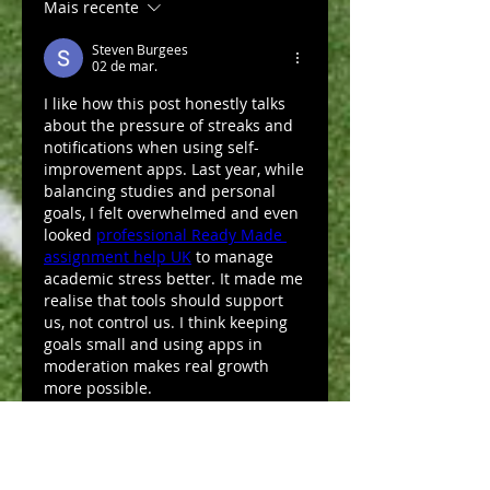
Mais recente
Steven Burgees
02 de mar.
I like how this post honestly talks 
about the pressure of streaks and 
notifications when using self-
improvement apps. Last year, while 
balancing studies and personal 
goals, I felt overwhelmed and even 
looked 
professional Ready Made 
assignment help UK
 to manage 
academic stress better. It made me 
realise that tools should support 
us, not control us. I think keeping 
goals small and using apps in 
moderation makes real growth 
more possible.
Curtir
Responder
Mostrar mais comentários