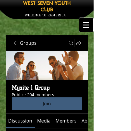
WEST SEVEN YOUTH
CLUB
WELCOME TO RAMERICA
Groups
Mysite 1 Group
Public
·
204 members
Join
Discussion
Media
Members
About