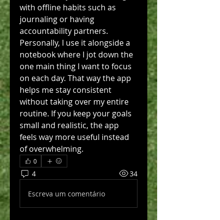
with offline habits such as 
journaling or having 
accountability partners. 
Personally, I use it alongside a 
notebook where I jot down the 
one main thing I want to focus 
on each day. That way the app 
helps me stay consistent 
without taking over my entire 
routine. If you keep your goals 
small and realistic, the app 
feels way more useful instead 
of overwhelming.
0
4
34
Escreva um comentário