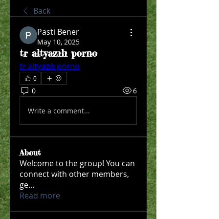
Back
Pasti Bener
May 10, 2025
tr altyazılı porno
tr altyazılı porno
0
0
6
Write a comment...
About
Welcome to the group! You can
connect with other members,
ge
...
Read more