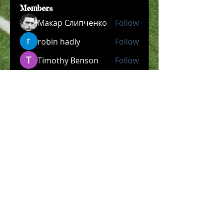
Members
Макар Слипченко
Follow
robin hadly
Follow
Timothy Benson
Follow
allpanelexch2
Follow
allpanelexch2
Wright Price
Follow
See All Members (204)
​Official Store COMING
SOON!
SHOP NOW