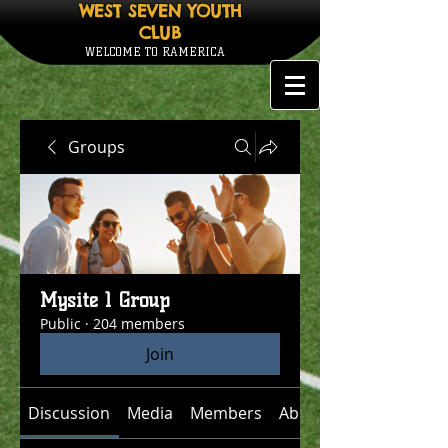
WEST SEVEN YOUTH
CLUB
WELCOME TO RAMERICA
Groups
Mysite 1 Group
Public
·
204 members
Join
Discussion
Media
Members
About