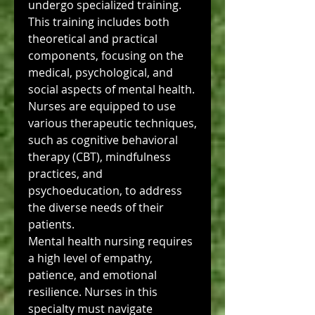
undergo specialized training. 
This training includes both 
theoretical and practical 
components, focusing on the 
medical, psychological, and 
social aspects of mental health. 
Nurses are equipped to use 
various therapeutic techniques, 
such as cognitive behavioral 
therapy (CBT), mindfulness 
practices, and 
psychoeducation, to address 
the diverse needs of their 
patients.
Mental health nursing requires 
a high level of empathy, 
patience, and emotional 
resilience. Nurses in this 
specialty must navigate 