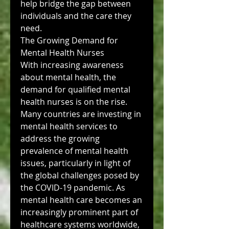
help bridge the gap between 
individuals and the care they 
need.
The Growing Demand for 
Mental Health Nurses
With increasing awareness 
about mental health, the 
demand for qualified mental 
health nurses is on the rise. 
Many countries are investing in 
mental health services to 
address the growing 
prevalence of mental health 
issues, particularly in light of 
the global challenges posed by 
the COVID-19 pandemic. As 
mental health care becomes an 
increasingly prominent part of 
healthcare systems worldwide, 