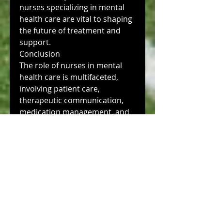
nurses specializing in mental 
health care are vital to shaping 
the future of treatment and 
support.
Conclusion
The role of nurses in mental 
health care is multifaceted, 
involving patient care, 
therapeutic communication, 
medication management, and 
advocacy. Mental health nurses 
are essential to improving 
patient outcomes and reducing 
the stigma surrounding mental 
health issues. As the field 
continues to evolve, specialized 
training and education are 
critical to ensuring that nurses 
can meet the complex needs of 