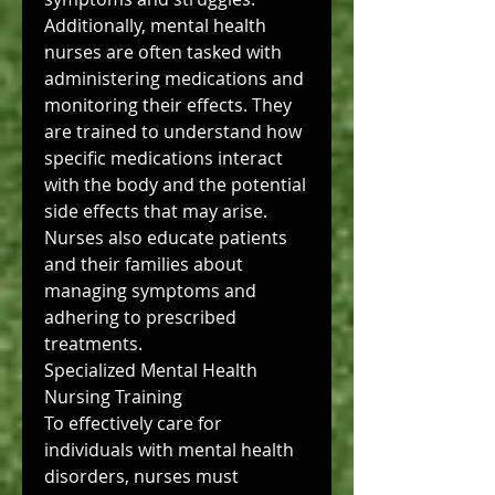
Additionally, mental health 
nurses are often tasked with 
administering medications and 
monitoring their effects. They 
are trained to understand how 
specific medications interact 
with the body and the potential 
side effects that may arise. 
Nurses also educate patients 
and their families about 
managing symptoms and 
adhering to prescribed 
treatments.
Specialized Mental Health 
Nursing Training
To effectively care for 
individuals with mental health 
disorders, nurses must 