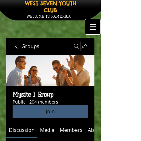
WEST SEVEN YOUTH
CLUB
WELCOME TO RAMERICA
Groups
Mysite 1 Group
Public
·
204 members
Join
Discussion
Media
Members
About