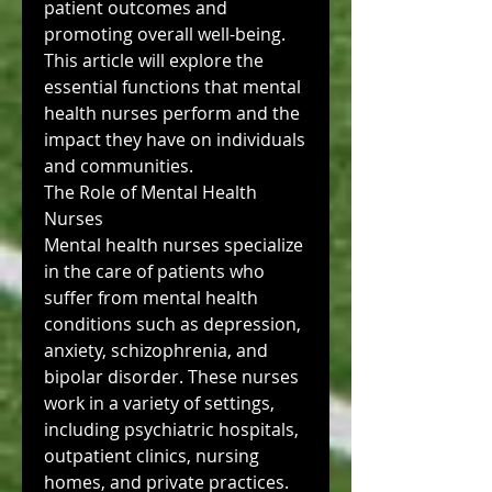
patient outcomes and 
promoting overall well-being. 
This article will explore the 
essential functions that mental 
health nurses perform and the 
impact they have on individuals 
and communities.
The Role of Mental Health 
Nurses
Mental health nurses specialize 
in the care of patients who 
suffer from mental health 
conditions such as depression, 
anxiety, schizophrenia, and 
bipolar disorder. These nurses 
work in a variety of settings, 
including psychiatric hospitals, 
outpatient clinics, nursing 
homes, and private practices. 