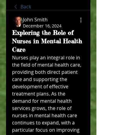
Back
John Smith
December 16, 2024
Exploring the Role of
Nurses in Mental Health
Care
Nurses play an integral role in 
the field of mental health care, 
providing both direct patient 
care and supporting the 
development of effective 
treatment plans. As the 
demand for mental health 
services grows, the role of 
nurses in mental health care 
continues to expand, with a 
particular focus on improving 