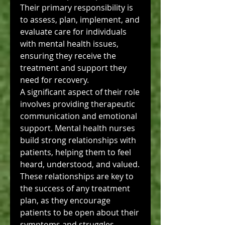
Their primary responsibility is 
to assess, plan, implement, and 
evaluate care for individuals 
with mental health issues, 
ensuring they receive the 
treatment and support they 
need for recovery.
A significant aspect of their role 
involves providing therapeutic 
communication and emotional 
support. Mental health nurses 
build strong relationships with 
patients, helping them to feel 
heard, understood, and valued. 
These relationships are key to 
the success of any treatment 
plan, as they encourage 
patients to be open about their 
symptoms and struggles.