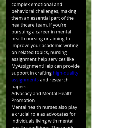
complex emotional and 
behavioral challenges, making 
them an essential part of the 
healthcare team. If you’re 
pursuing a career in mental 
health nursing or aiming to 
improve your academic writing 
on related topics, nursing 
assignment help services like 
MyAssignmentHelp can provide 
support in crafting 
high-quality 
assignments
 and research 
papers.
Advocacy and Mental Health 
Promotion
Mental health nurses also play 
a crucial role as advocates for 
individuals living with mental 
health conditions. They work 