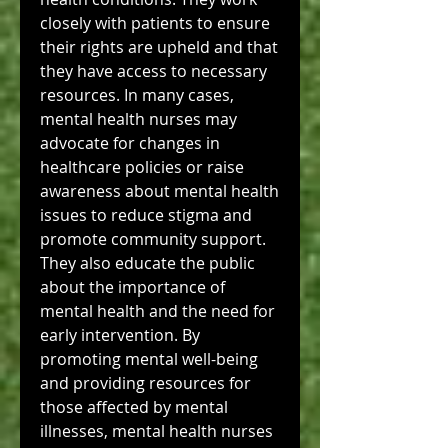
closely with patients to ensure 
their rights are upheld and that 
they have access to necessary 
resources. In many cases, 
mental health nurses may 
advocate for changes in 
healthcare policies or raise 
awareness about mental health 
issues to reduce stigma and 
promote community support.
They also educate the public 
about the importance of 
mental health and the need for 
early intervention. By 
promoting mental well-being 
and providing resources for 
those affected by mental 
illnesses, mental health nurses 