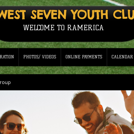
WEST SEVEN YOUTH CL
WELCOME TO RAMERICA
RATION
PHOTOS/ VIDEOS
ONLINE PAYMENTS
CALENDAR
Group