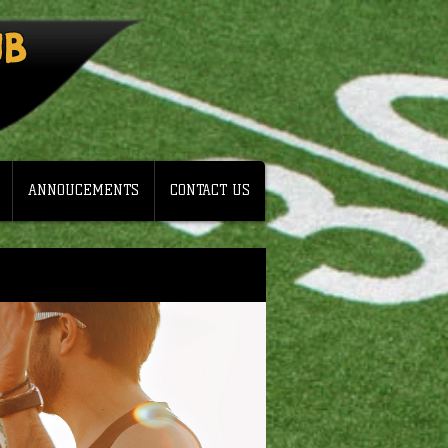
UB
ANNOUCEMENTS
CONTACT US