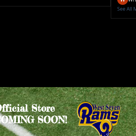
See All
Official Store
COMING SOON!