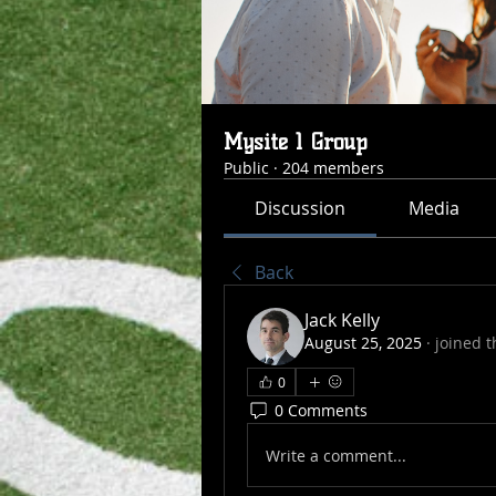
Mysite 1 Group
Public
·
204 members
Discussion
Media
Back
Jack Kelly
August 25, 2025
·
joined t
0
0 Comments
Write a comment...