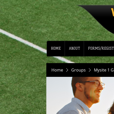
HOME
ABOUT
FORMS/REGIST
Home
Groups
Mysite 1 