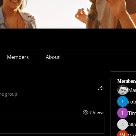
Members
About
Member
Ма
he group.
rob
7 Views
Ti
all
allpane
Wri