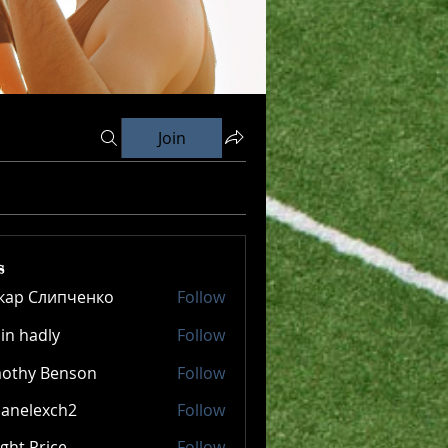
Join
s
кар Слипченко
Follow
in hadly
Follow
mothy Benson
Follow
panelexch2
Follow
lexch2
ght Price
Follow