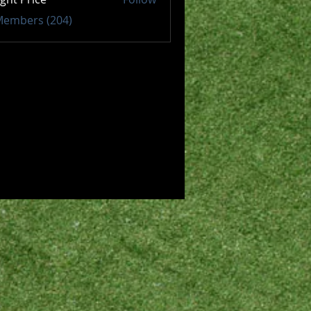
 Members (204)