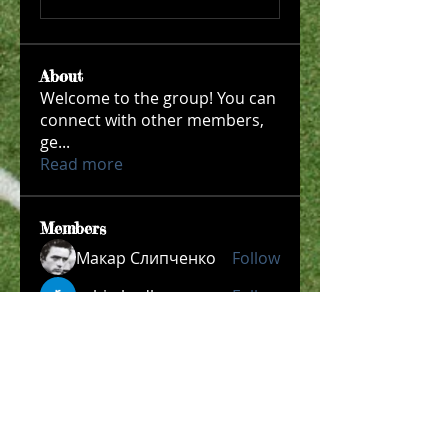
About
Welcome to the group! You can
connect with other members,
ge
...
Read more
Members
Макар Слипченко
Follow
robin hadly
Follow
Timothy Benson
Follow
allpanelexch2
Follow
allpanelexch2
Wright Price
Follow
See All Members (204)