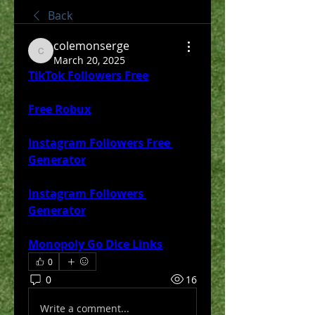
Back
colemonserge
colemonserge
March 20, 2025
TikTok Followers Free
Free Robux
Instagram Followers Free 
Generator
Instagram Followers 
Generator
Monopoly Go Dice Links
0
0
16
Write a comment...