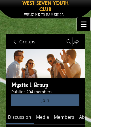
WEST SEVEN YOUTH
CLUB
WELCOME TO RAMERICA
Groups
Mysite 1 Group
Public
·
204 members
Join
Discussion
Media
Members
About