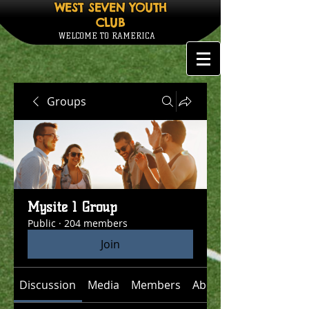
WEST SEVEN YOUTH
CLUB
WELCOME TO RAMERICA
Groups
Mysite 1 Group
Public
·
204 members
Join
Discussion
Media
Members
About