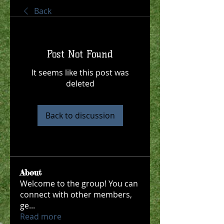
Back
Post Not Found
It seems like this post was
deleted
Back to discussion
About
Welcome to the group! You can
connect with other members,
ge
...
Read more