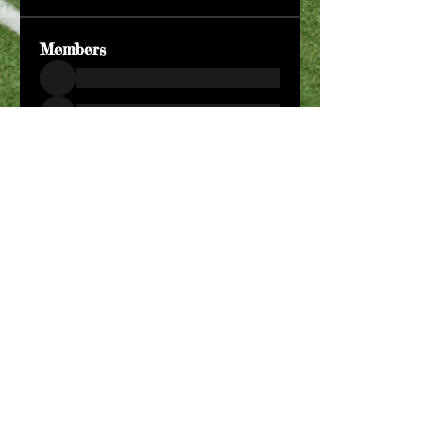
Members
See All Members (204)
​Official Store COMING
SOON!
SHOP NOW