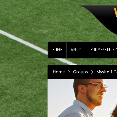
HOME
ABOUT
FORMS/REGIST
Home
Groups
Mysite 1 