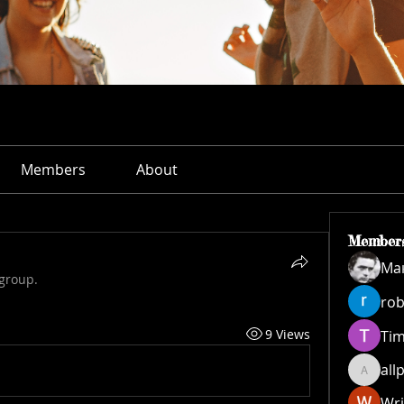
Members
About
Member
Ма
 group.
rob
9 Views
Ti
all
allpane
Wri