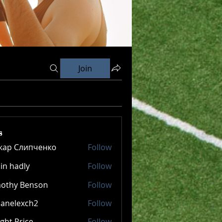
Join
s
кар Слипченко
Follow
in hadly
Follow
mothy Benson
Follow
panelexch2
Follow
lexch2
ght Price
Follow