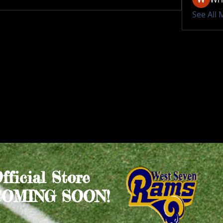
See All
Official Store
COMING SOON!