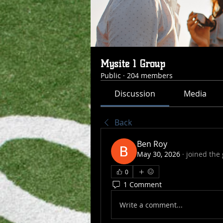
Mysite 1 Group
Public
·
204 members
Discussion
Media
Back
Ben Roy
May 30, 2026
·
joined the
0
1 Comment
Write a comment...