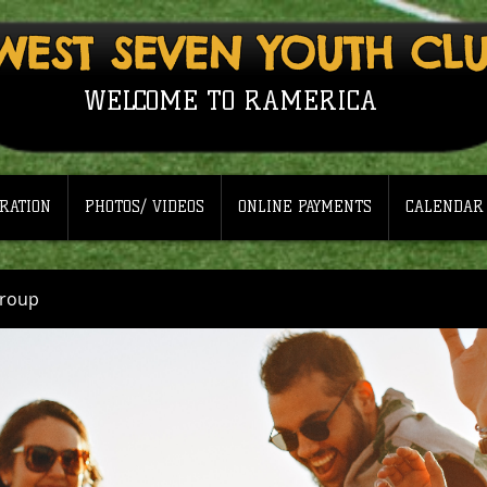
WEST SEVEN YOUTH CL
WELCOME TO RAMERICA
RATION
PHOTOS/ VIDEOS
ONLINE PAYMENTS
CALENDAR
Group