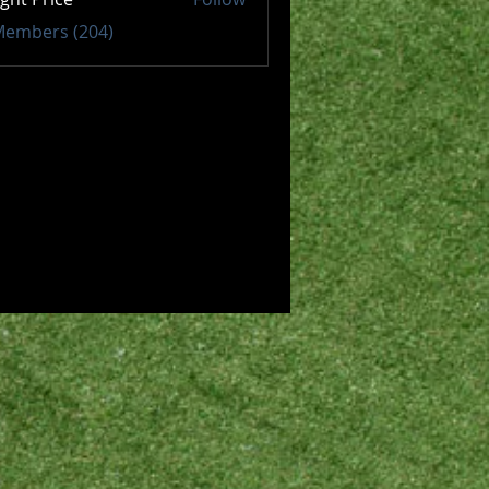
 Members (204)