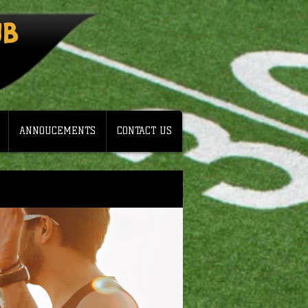
UB
ANNOUCEMENTS
CONTACT US