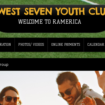
WEST SEVEN YOUTH CL
WELCOME TO RAMERICA
RATION
PHOTOS/ VIDEOS
ONLINE PAYMENTS
CALENDAR
Group