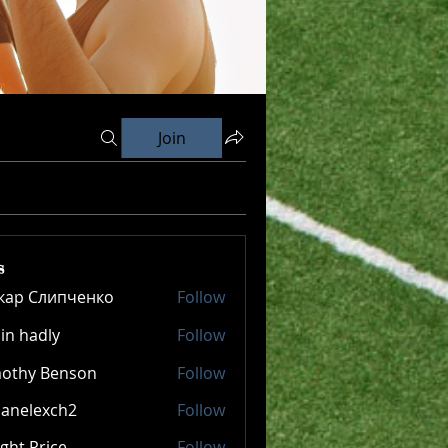
Join
s
кар Слипченко
Follow
in hadly
Follow
mothy Benson
Follow
panelexch2
Follow
lexch2
ght Price
Follow