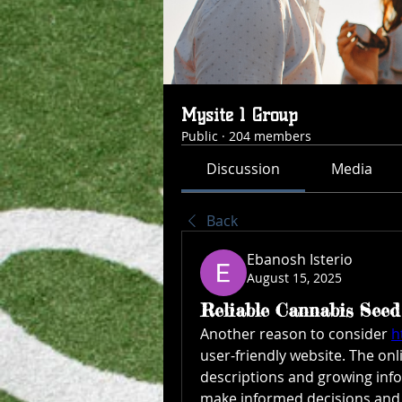
Mysite 1 Group
Public
·
204 members
Discussion
Media
Back
Ebanosh Isterio
August 15, 2025
Reliable Cannabis See
Another reason to consider 
h
user-friendly website. The onli
descriptions and growing info
make informed decisions and 