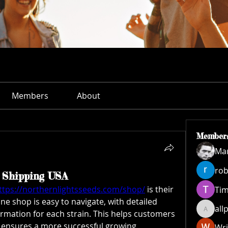
Members
About
Member
Ма
rob
d Shipping USA
ttps://northernlightsseeds.com/shop/
 is their 
Ti
ne shop is easy to navigate, with detailed 
all
rmation for each strain. This helps customers 
allpane
ensures a more successful growing 
Wri