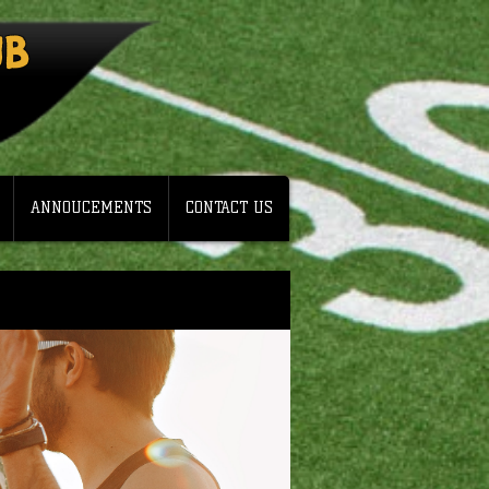
UB
ANNOUCEMENTS
CONTACT US