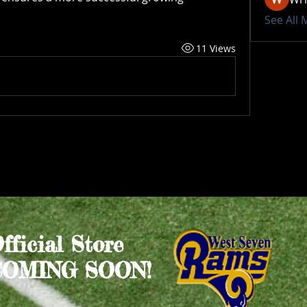
See All
11 Views
Official Store
COMING SOON!