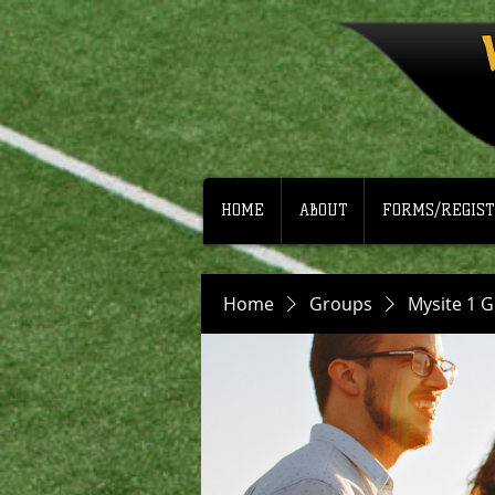
HOME
ABOUT
FORMS/REGIST
Home
Groups
Mysite 1 