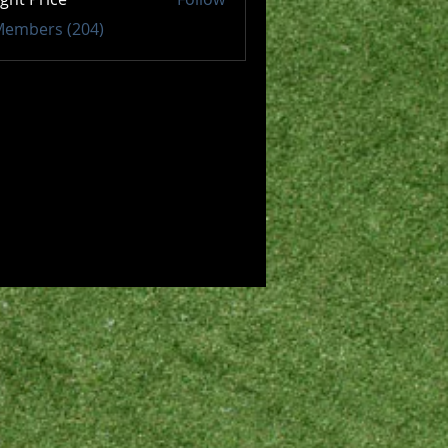
 Members (204)