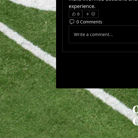
experience.
0
0 Comments
Write a comment...
​