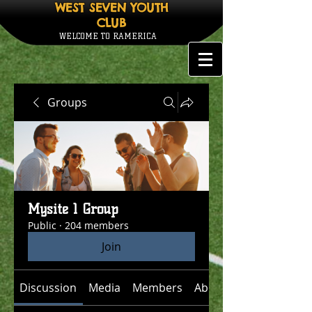
WEST SEVEN YOUTH
CLUB
WELCOME TO RAMERICA
Groups
Mysite 1 Group
Public
·
204 members
Join
Discussion
Media
Members
About