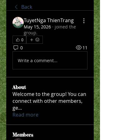
Back
TuyetNga ThienTrang
May 15, 2026
·
joined the
group.
0
0
11
Write a comment...
About
Welcome to the group! You can
connect with other members,
ge
...
Read more
Members