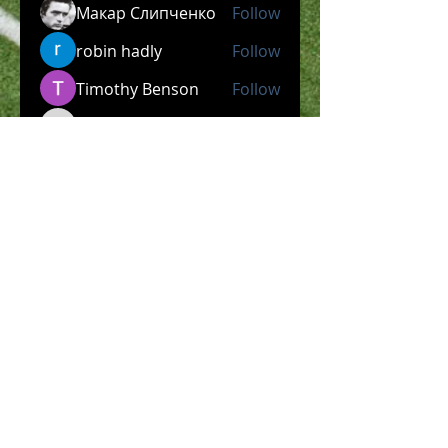
Макар Слипченко
Follow
robin hadly
Follow
Timothy Benson
Follow
allpanelexch2
Follow
allpanelexch2
Wright Price
Follow
See All Members (204)
​Official Store COMING
SOON!
SHOP NOW