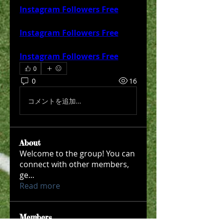
Instagram Followers Free
Instagram Followers Free
Instagram Followers Free
0
0
16
コメントを追加…
About
Welcome to the group! You can
connect with other members,
ge
...
Read more
Members