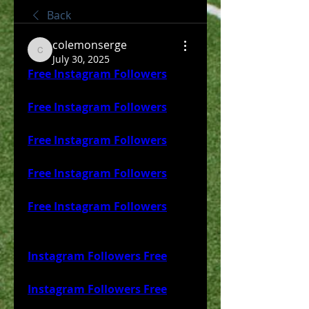
Back
colemonserge
colemonserge
July 30, 2025
Free Instagram Followers
Free Instagram Followers
Free Instagram Followers
Free Instagram Followers
Free Instagram Followers
Instagram Followers Free
Instagram Followers Free