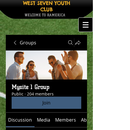
WEST SEVEN YOUTH
CLUB
WELCOME TO RAMERICA
Groups
Mysite 1 Group
Public
·
204 members
Join
Discussion
Media
Members
About