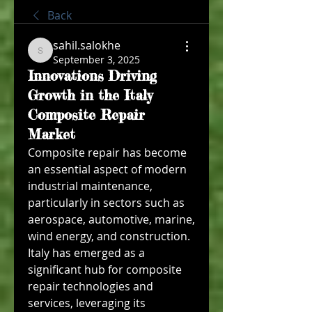
Back
sahil.salokhe
sahil.salokhe
September 3, 2025
Innovations Driving
Growth in the Italy
Composite Repair
Market
Composite repair has become 
an essential aspect of modern 
industrial maintenance, 
particularly in sectors such as 
aerospace, automotive, marine, 
wind energy, and construction. 
Italy has emerged as a 
significant hub for composite 
repair technologies and 
services, leveraging its 