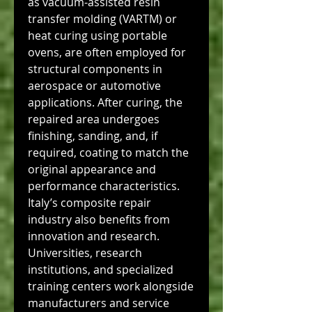
as vacuum-assisted resin 
transfer molding (VARTM) or 
heat curing using portable 
ovens, are often employed for 
structural components in 
aerospace or automotive 
applications. After curing, the 
repaired area undergoes 
finishing, sanding, and, if 
required, coating to match the 
original appearance and 
performance characteristics.
Italy’s composite repair 
industry also benefits from 
innovation and research. 
Universities, research 
institutions, and specialized 
training centers work alongside 
manufacturers and service 