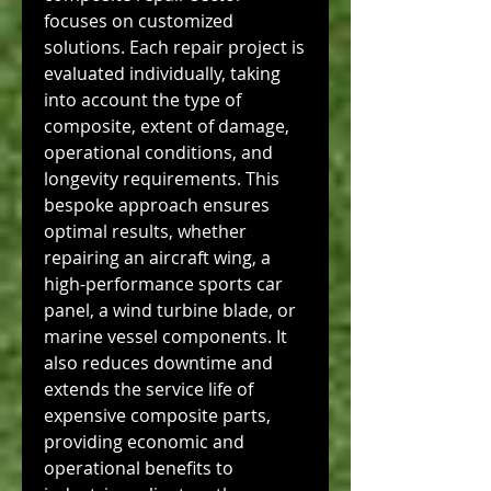
focuses on customized 
solutions. Each repair project is 
evaluated individually, taking 
into account the type of 
composite, extent of damage, 
operational conditions, and 
longevity requirements. This 
bespoke approach ensures 
optimal results, whether 
repairing an aircraft wing, a 
high-performance sports car 
panel, a wind turbine blade, or 
marine vessel components. It 
also reduces downtime and 
extends the service life of 
expensive composite parts, 
providing economic and 
operational benefits to 