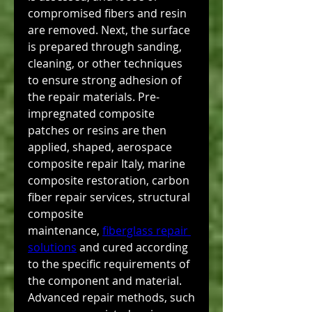
compromised fibers and resin 
are removed. Next, the surface 
is prepared through sanding, 
cleaning, or other techniques 
to ensure strong adhesion of 
the repair materials. Pre-
impregnated composite 
patches or resins are then 
applied, shaped, aerospace 
composite repair Italy, marine 
composite restoration, carbon 
fiber repair services, structural 
composite 
maintenance, 
fiberglass repair 
solutions
 and cured according 
to the specific requirements of 
the component and material. 
Advanced repair methods, such 