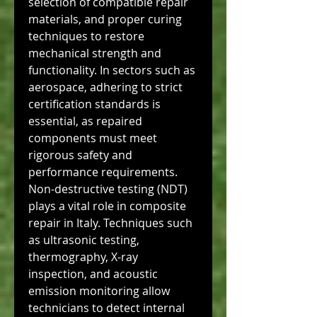
selection of compatible repair 
materials, and proper curing 
techniques to restore 
mechanical strength and 
functionality. In sectors such as 
aerospace, adhering to strict 
certification standards is 
essential, as repaired 
components must meet 
rigorous safety and 
performance requirements.
Non-destructive testing (NDT) 
plays a vital role in composite 
repair in Italy. Techniques such 
as ultrasonic testing, 
thermography, X-ray 
inspection, and acoustic 
emission monitoring allow 
technicians to detect internal 