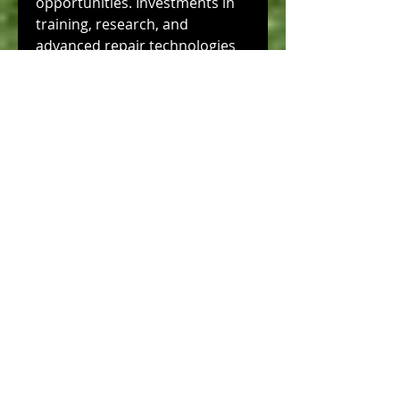
opportunities. Investments in 
training, research, and 
advanced repair technologies 
will continue to enhance Italy’s 
competitive edge, ensuring that 
it remains a leading provider of 
high-quality, reliable composite 
repair services worldwide.
The Italy’s composite repair 
industry combines technical 
expertise, advanced materials, 
and innovation to address the 
growing demand for 
maintenance of composite 
structures. Through skilled 
repair processes, non-
destructive testing, and 
customized solutions, the 
sector ensures structural 