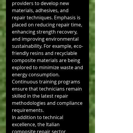
providers to develop new 
materials, adhesives, and 
repair techniques. Emphasis is 
placed on reducing repair time, 
enhancing strength recovery, 
and improving environmental 
sustainability. For example, eco-
friendly resins and recyclable 
composite materials are being 
explored to minimize waste and 
energy consumption. 
Continuous training programs 
ensure that technicians remain 
skilled in the latest repair 
methodologies and compliance 
requirements.
In addition to technical 
excellence, the Italian 
composite repair sector 