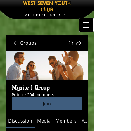
WEST SEVEN YOUTH
CLUB
WELCOME TO RAMERICA
Groups
Mysite 1 Group
Public
·
204 members
Join
Discussion
Media
Members
About