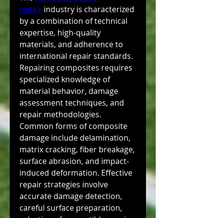
repair
 industry is characterized 
by a combination of technical 
expertise, high-quality 
materials, and adherence to 
international repair standards. 
Repairing composites requires 
specialized knowledge of 
material behavior, damage 
assessment techniques, and 
repair methodologies. 
Common forms of composite 
damage include delamination, 
matrix cracking, fiber breakage, 
surface abrasion, and impact-
induced deformation. Effective 
repair strategies involve 
accurate damage detection, 
careful surface preparation, 