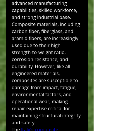
advanced manufacturing 
capabilities, skilled workforce, 
and strong industrial base. 
Composite materials, including 
carbon fiber, fiberglass, and 
aramid fibers, are increasingly 
used due to their high 
strength-to-weight ratio, 
corrosion resistance, and 
durability. However, like all 
engineered materials, 
composites are susceptible to 
damage from impact, fatigue, 
environmental factors, and 
operational wear, making 
repair expertise critical for 
maintaining structural integrity 
and safety.
The 
Italy’s composite 