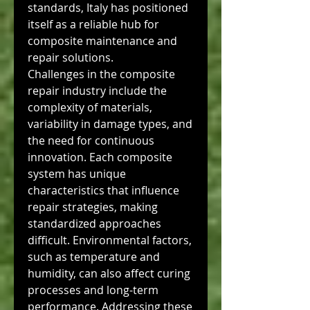
standards, Italy has positioned 
itself as a reliable hub for 
composite maintenance and 
repair solutions.
Challenges in the composite 
repair industry include the 
complexity of materials, 
variability in damage types, and 
the need for continuous 
innovation. Each composite 
system has unique 
characteristics that influence 
repair strategies, making 
standardized approaches 
difficult. Environmental factors, 
such as temperature and 
humidity, can also affect curing 
processes and long-term 
performance. Addressing these 