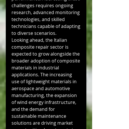
challenges requires ongoing 
research, advanced monitoring 
technologies, and skilled 
technicians capable of adapting 
to diverse scenarios.
Looking ahead, the Italian 
composite repair sector is 
expected to grow alongside the 
broader adoption of composite 
materials in industrial 
applications. The increasing 
use of lightweight materials in 
aerospace and automotive 
manufacturing, the expansion 
of wind energy infrastructure, 
and the demand for 
sustainable maintenance 
solutions are driving market 