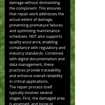
damage without dismantling 
the component. This ensures 
that repair work addresses the 
actual extent of damage, 
preventing premature failures 
and optimizing maintenance 
schedules. NDT also supports 
quality assurance, enabling 
compliance with regulatory and 
industry standards. Combined 
with digital documentation and 
data management, these 
practices provide traceability 
and enhance overall reliability 
in critical applications.
The repair process itself 
typically involves several 
stages. First, the damaged area 
is assessed, and loose or 