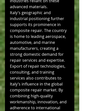
industries reliant on these 
advanced materials.
Italy’s geographic and 
industrial positioning further 
supports its prominence in 
composite repair. The country 
is home to leading aerospace, 
automotive, and marine 
manufacturers, creating a 
strong domestic demand for 
repair services and expertise. 
Export of repair technologies, 
consulting, and training 
services also contributes to 
Italy’s influence in the global 
composite repair market. By 
combining high-quality 
workmanship, innovation, and 
adherence to international 