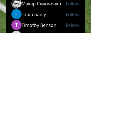
Макар Слипченко
Follow
robin hadly
Follow
Timothy Benson
Follow
allpanelexch2
Follow
allpanelexch2
Wright Price
Follow
See All Members (204)
​Official Store COMING
SOON!
SHOP NOW