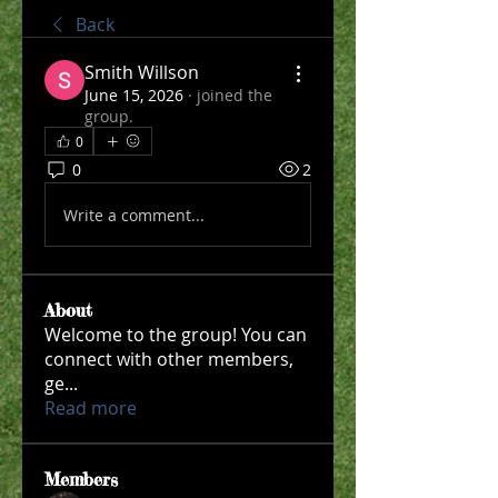
Back
Smith Willson
June 15, 2026
·
joined the
group.
0
0
2
Write a comment...
About
Welcome to the group! You can
connect with other members,
ge
...
Read more
Members