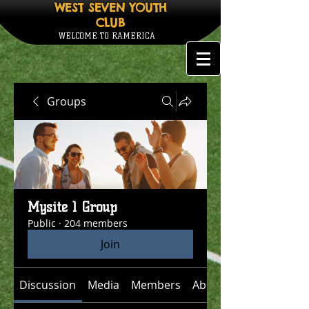
WEST SEVEN YOUTH
CLUB
WELCOME TO RAMERICA
Groups
Mysite 1 Group
Public
·
204 members
Join
Discussion
Media
Members
About